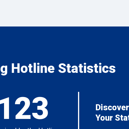
 Hotline Statistics
,123
Discover
Your Sta