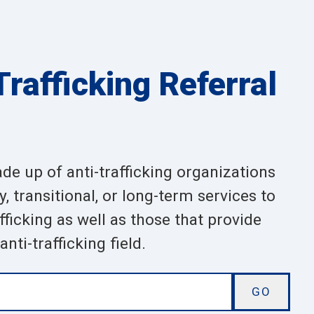
rafficking Referral
ade up of anti-trafficking organizations
 transitional, or long-term services to
ficking as well as those that provide
nti-trafficking field.