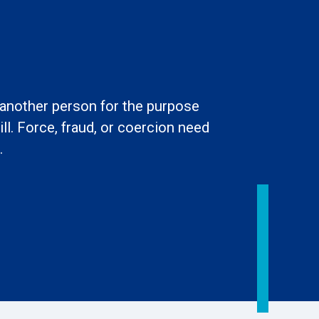
l another person for the purpose
ll. Force, fraud, or coercion need
.