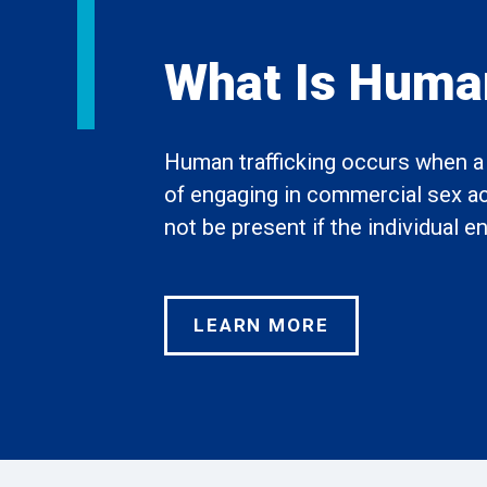
What Is Human
Human trafficking occurs when a t
of engaging in commercial sex acts
not be present if the individual 
LEARN MORE