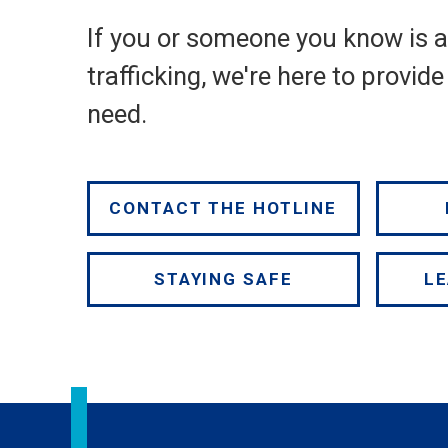
If you or someone you know is 
trafficking, we're here to provid
need.
CONTACT THE HOTLINE
STAYING SAFE
LE