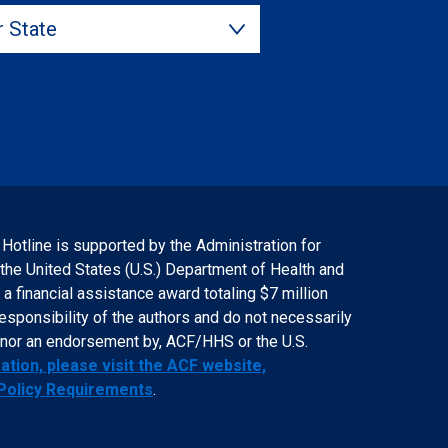
State
 Hotline is supported by the Administration for
 the United States (U.S.) Department of Health and
 financial assistance award totaling $7 million
responsibility of the authors and do not necessarily
f, nor an endorsement by, ACF/HHS or the U.S.
tion, please visit the ACF website,
 Policy Requirements
.