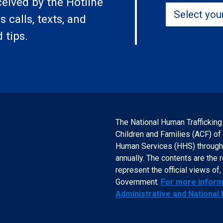
ceived by the Hotline
Select your 
 calls, texts, and
 tips.
The National Human Trafficking
Children and Families (ACF) of
Human Services (HHS) through a
annually. The contents are the 
represent the official views o
Government.
For more informa
Administrative and National