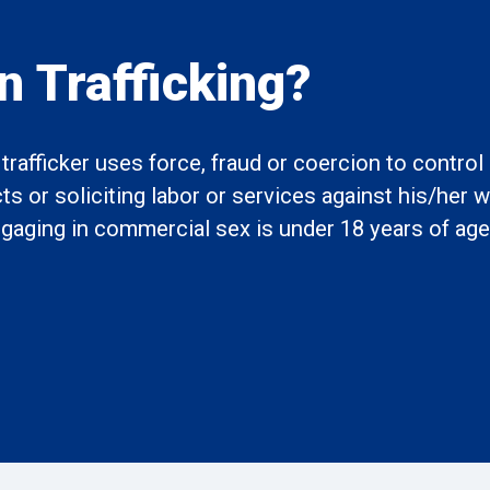
 Trafficking?
rafficker uses force, fraud or coercion to contro
 or soliciting labor or services against his/her wi
engaging in commercial sex is under 18 years of age