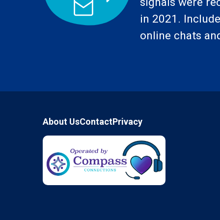
signals were re
in 2021. Includes
online chats and
Footer
About Us
Contact
Privacy
Compass Connections