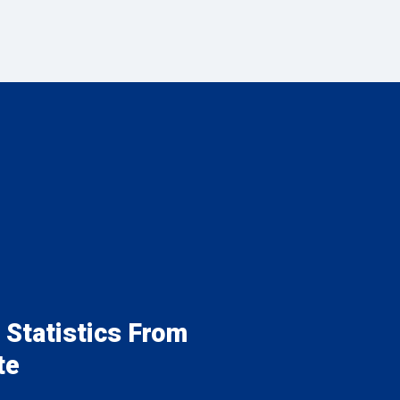
 Statistics From
te