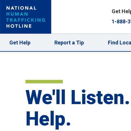
Skip
Get Hel
to
1-888-3
main
content
Main
Get Help
Report a Tip
Find Loca
navigation
We'll Listen.
Help.