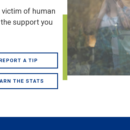
a victim of human
e the support you
REPORT A TIP
ARN THE STATS