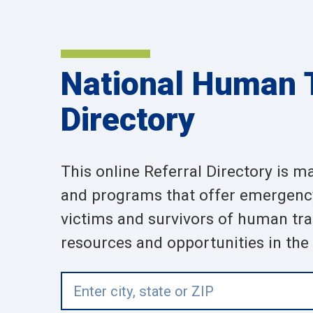
National Human T
Directory
This online Referral Directory is m
and programs that offer emergency,
victims and survivors of human traf
resources and opportunities in the a
Enter
city,