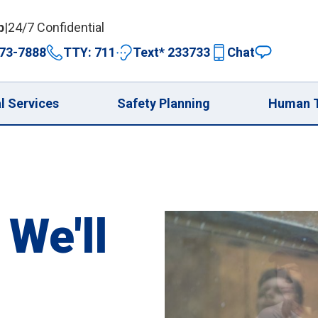
p
|
24/7 Confidential
73-7888
TTY: 711
Text* 233733
Chat
expand 
l Services
Safety Planning
Human T
 We'll