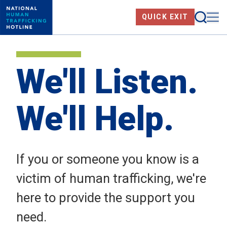
Skip
Searc
Me
QUICK EXIT
to
main
content
We'll Listen.
We'll Help.
If you or someone you know is a
victim of human trafficking, we're
here to provide the support you
need.