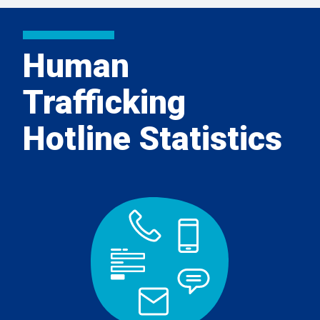
Human
Trafficking
Hotline Statistics