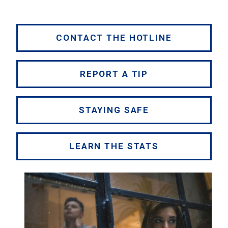
CONTACT THE HOTLINE
REPORT A TIP
STAYING SAFE
LEARN THE STATS