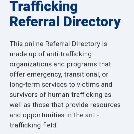
Trafficking
Referral Directory
This online Referral Directory is
made up of anti-trafficking
organizations and programs that
offer emergency, transitional, or
long-term services to victims and
survivors of human trafficking as
well as those that provide resources
and opportunities in the anti-
trafficking field.