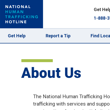
Skip
Get Hel
to
1-888-3
main
content
Main
Get Help
Report a Tip
Find Loca
navigation
About Us
The National Human Trafficking Hot
trafficking with services and suppor