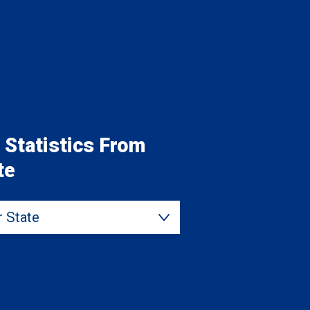
 Statistics From
te
State