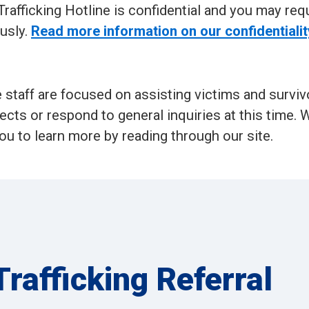
rafficking Hotline is confidential and you may req
usly.
Read more information on our confidentialit
e staff are focused on assisting victims and surviv
jects or respond to general inquiries at this time. 
ou to learn more by reading through our site.
rafficking Referral