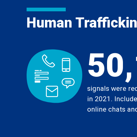
Human Trafficking
50
signals were re
in 2021. Includes
online chats and