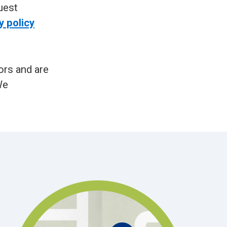
uest
y policy
ors and are
We