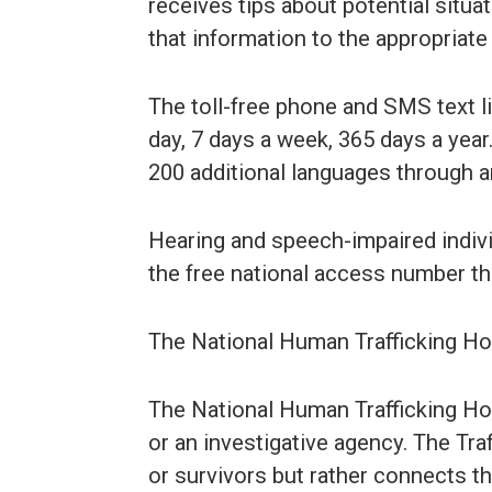
receives tips about potential situat
that information to the appropriate
The toll-free phone and SMS text li
day, 7 days a week, 365 days a year.
200 additional languages through an
Hearing and speech-impaired individ
the free national access number t
The National Human Trafficking Hotl
The National Human Trafficking Hot
or an investigative agency. The Tra
or survivors but rather connects t