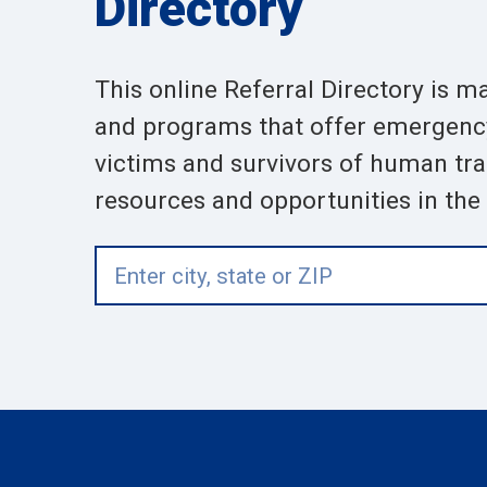
Directory
This online Referral Directory is m
and programs that offer emergency,
victims and survivors of human traf
resources and opportunities in the a
Enter
city,
state
or
ZIP