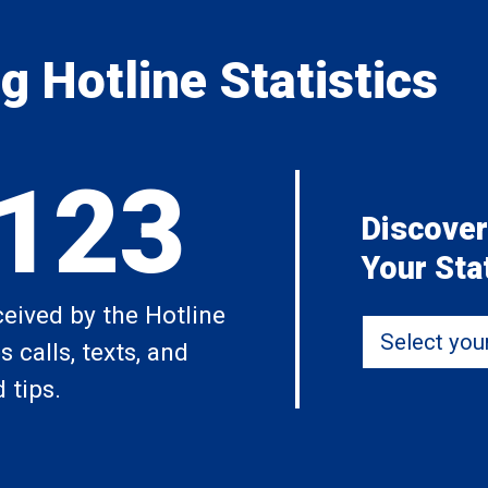
 Hotline Statistics
,123
Discover
Your Sta
ceived by the Hotline
Select your 
 calls, texts, and
 tips.