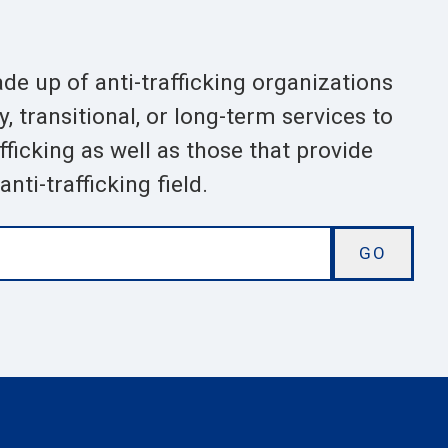
ade up of anti-trafficking organizations
 transitional, or long-term services to
ficking as well as those that provide
nti-trafficking field.