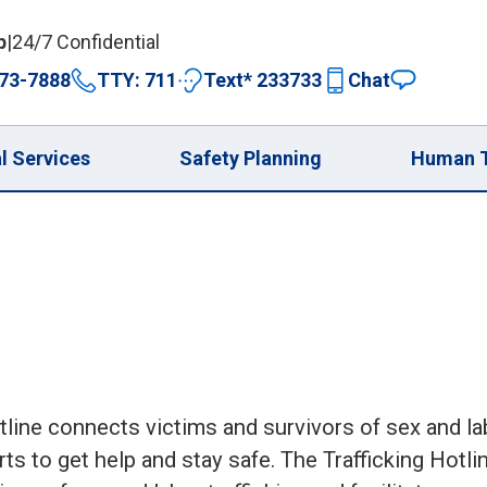
p
|
24/7 Confidential
73-7888
TTY: 711
Text* 233733
Chat
expand 
l Services
Safety Planning
Human T
line connects victims and survivors of sex and la
ts to get help and stay safe. The Trafficking Hotli