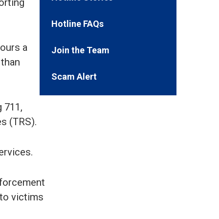
orting
Hotline FAQs
hours a
Join the Team
 than
Scam Alert
g 711,
s (TRS).
ervices.
enforcement
 to victims