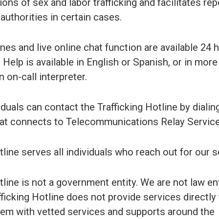
ions of sex and labor trafficking and facilitates rep
 authorities in certain cases.
nes and live online chat function are available 24 
 Help is available in English or Spanish, or in more
 on-call interpreter.
uals can contact the Trafficking Hotline by dialin
hat connects to Telecommunications Relay Service
ine serves all individuals who reach out for our s
line is not a government entity. We are not law 
fficking Hotline does not provide services directly
hem with vetted services and supports around the