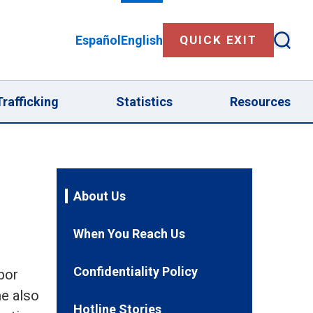
Español
English
QUICK EXIT
Sear
Human Trafficking submenu
rafficking
Statistics
Resources
About Us
When You Reach Us
Confidentiality Policy
bor
ne also
Hotline Stories