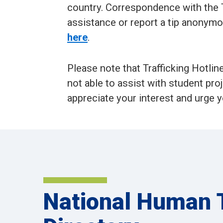
country. Correspondence with the T
assistance or report a tip anonymo
here
.
Please note that Trafficking Hotlin
not able to assist with student pro
appreciate your interest and urge y
National Human T