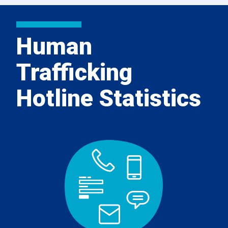
Human
Trafficking
Hotline Statistics