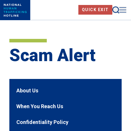
Skip
Searc
Me
QUICK EXIT
to
main
content
Scam Alert
About Us
When You Reach Us
Confidentiality Policy