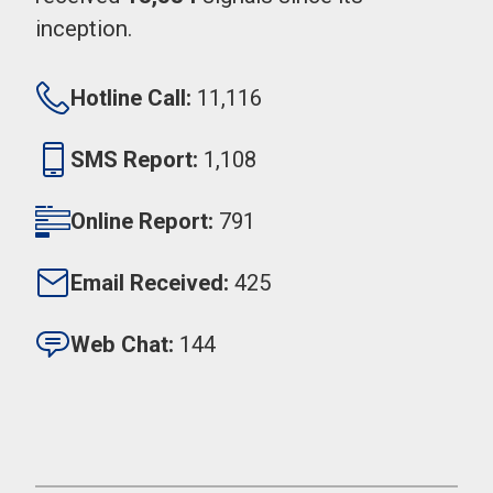
inception.
Hotline Call:
11,116
SMS Report:
1,108
Online Report:
791
Email Received:
425
Web Chat:
144