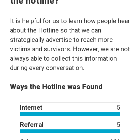
the hotline?
It is helpful for us to learn how people hear
about the Hotline so that we can
strategically advertise to reach more
victims and survivors. However, we are not
always able to collect this information
during every conversation.
Ways the Hotline was Found
Internet
5
Referral
5