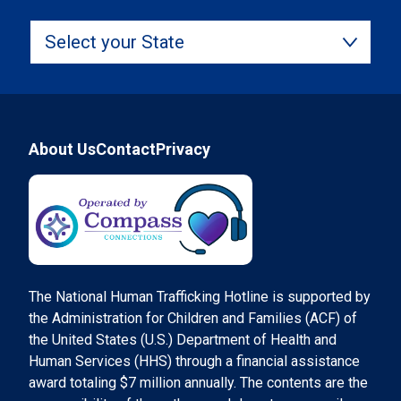
Select your State
Footer
About Us
Contact
Privacy
Compass Connections
The National Human Trafficking Hotline is supported by
the Administration for Children and Families (ACF) of
the United States (U.S.) Department of Health and
Human Services (HHS) through a financial assistance
award totaling $7 million annually. The contents are the