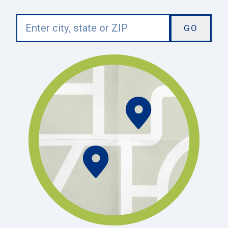
Enter
city,
state
or
ZIP