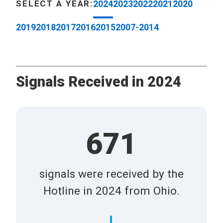
SELECT A YEAR:
2024
2023
2022
2021
2020
2019
2018
2017
2016
2015
2007-2014
Signals Received in 2024
671
signals were received by the
Hotline in 2024 from Ohio.