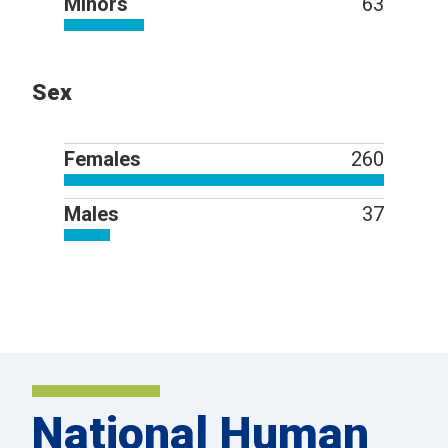
Minors
63
Sex
Females
260
Males
37
National Human