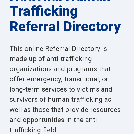
Trafficking
Referral Directory
This online Referral Directory is
made up of anti-trafficking
organizations and programs that
offer emergency, transitional, or
long-term services to victims and
survivors of human trafficking as
well as those that provide resources
and opportunities in the anti-
trafficking field.