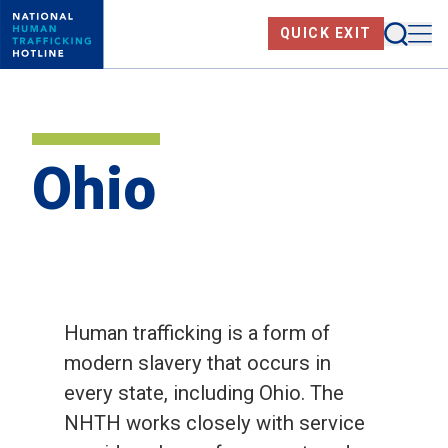
Skip
Searc
Me
QUICK EXIT
to
main
content
Ohio
Human trafficking is a form of
modern slavery that occurs in
every state, including Ohio. The
NHTH works closely with service