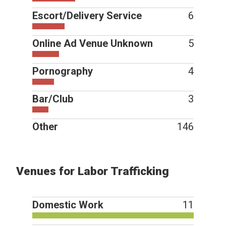
Escort/Delivery Service
6
Online Ad Venue Unknown
5
Pornography
4
Bar/Club
3
Other
146
Venues for Labor Trafficking
Domestic Work
11