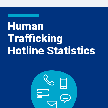
Human
Trafficking
Hotline Statistics