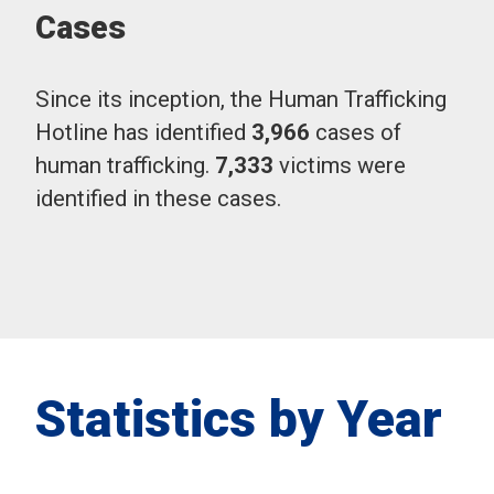
Cases
Since its inception, the Human Trafficking
Hotline has identified
3,966
cases of
human trafficking.
7,333
victims were
identified in these cases.
Statistics by Year