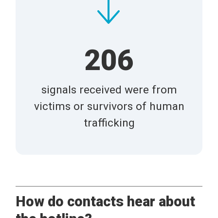
206
signals received were from
victims or survivors of human
trafficking
How do contacts hear about