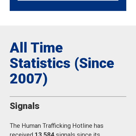
All Time
Statistics (Since
2007)
Signals
The Human Trafficking Hotline has
received
13,584
signals since its