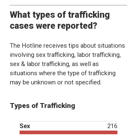
What types of trafficking
cases were reported?
The Hotline receives tips about situations
involving sex trafficking, labor trafficking,
sex & labor trafficking, as well as
situations where the type of trafficking
may be unknown or not specified.
Types of Trafficking
Sex
216