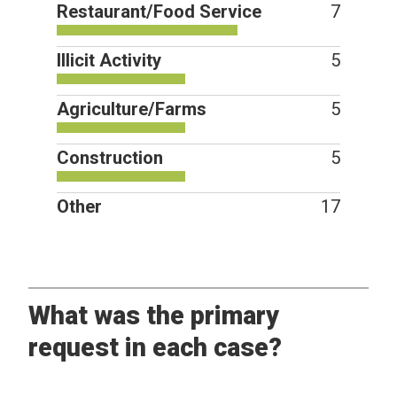
Restaurant/Food Service
7
Illicit Activity
5
Agriculture/Farms
5
Construction
5
Other
17
What was the primary
request in each case?