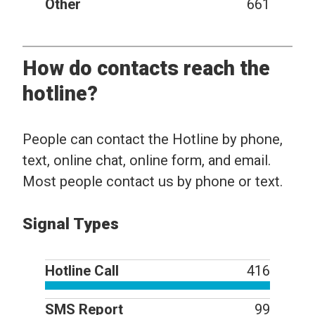
Other
661
How do contacts reach the
hotline?
People can contact the Hotline by phone,
text, online chat, online form, and email.
Most people contact us by phone or text.
Signal Types
Hotline Call
416
SMS Report
99