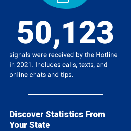
50,123
signals were received by the Hotline
in 2021. Includes calls, texts, and
online chats and tips.
Discover Statistics From
Your State