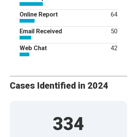
Online Report
64
Email Received
50
Web Chat
42
Cases Identified in 2024
334