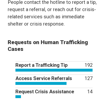
People contact the hotline to report a tip,
request a referral, or reach out for crisis-
related services such as immediate
shelter or crisis response.
Requests on Human Trafficking
Cases
Report a Trafficking Tip
192
Access Service Referrals
127
Request Crisis Assistance
14