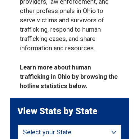
providers, law enforcement, and
other professionals in Ohio to
serve victims and survivors of
trafficking, respond to human
trafficking cases, and share
information and resources.
Learn more about human
trafficking in Ohio by browsing the
hotline statistics below.
View Stats by State
Select your State