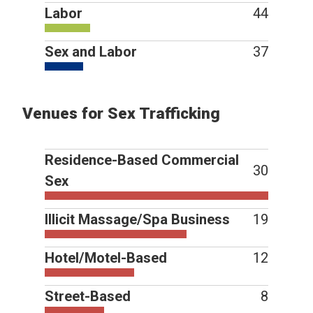
Labor
44
Sex and Labor
37
Venues for Sex Trafficking
Residence-Based Commercial
30
Sex
Illicit Massage/Spa Business
19
Hotel/Motel-Based
12
Street-Based
8