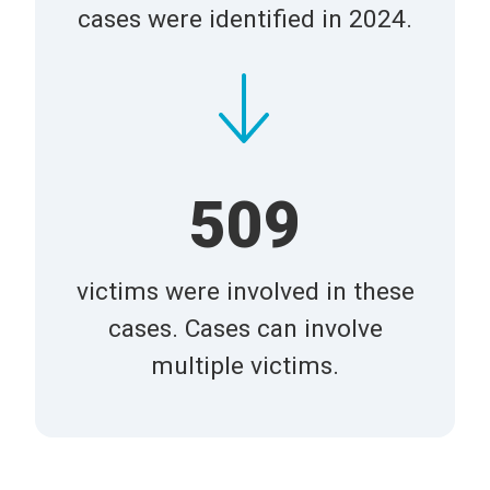
cases were identified in 2024.
509
victims were involved in these
cases. Cases can involve
multiple victims.