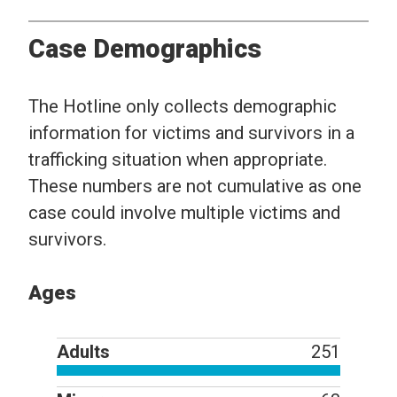
Case Demographics
The Hotline only collects demographic
information for victims and survivors in a
trafficking situation when appropriate.
These numbers are not cumulative as one
case could involve multiple victims and
survivors.
Ages
Adults
251