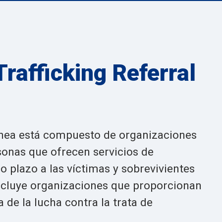
rafficking Referral
línea está compuesto de organizaciones
sonas que ofrecen servicios de
o plazo a las víctimas y sobrevivientes
incluye organizaciones que proporcionan
 de la lucha contra la trata de