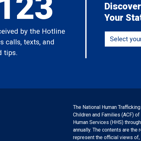
,123
Discover
Your Sta
ceived by the Hotline
Select your 
 calls, texts, and
 tips.
The National Human Trafficking
Children and Families (ACF) of
Human Services (HHS) through a
annually. The contents are the 
represent the official views o