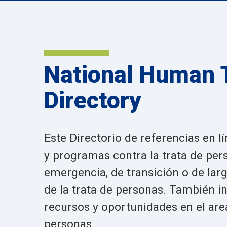
National Human T
Directory
Este Directorio de referencias en 
y programas contra la trata de per
emergencia, de transición o de larg
de la trata de personas. También 
recursos y oportunidades en el area
personas.