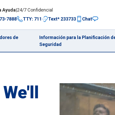
a Ayuda
|
24/7 Confidencial
73-7888
TTY: 711
Text* 233733
Chat
dores de
Información para la Planificación d
Seguridad
 We'll