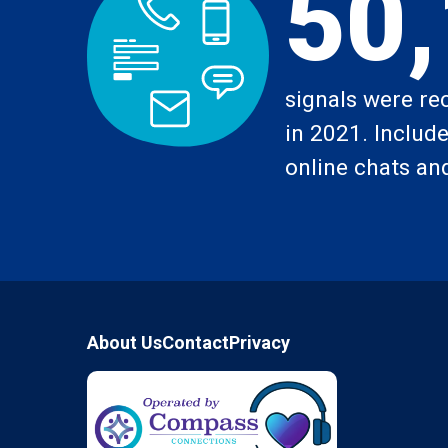
50
signals were re
in 2021. Includes
online chats and
Footer
About Us
Contact
Privacy
Compass Connections