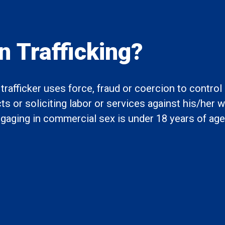
 Trafficking?
rafficker uses force, fraud or coercion to contro
 or soliciting labor or services against his/her wi
engaging in commercial sex is under 18 years of age