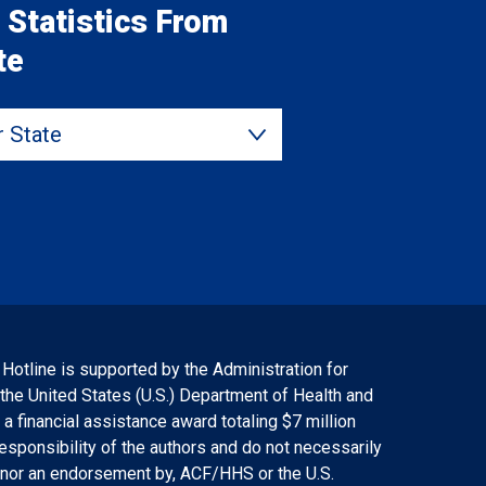
 Statistics From
te
State
 Hotline is supported by the Administration for
 the United States (U.S.) Department of Health and
 financial assistance award totaling $7 million
responsibility of the authors and do not necessarily
f, nor an endorsement by, ACF/HHS or the U.S.