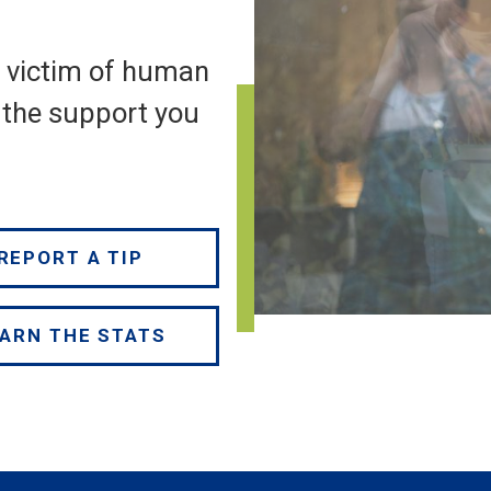
a victim of human
e the support you
REPORT A TIP
ARN THE STATS