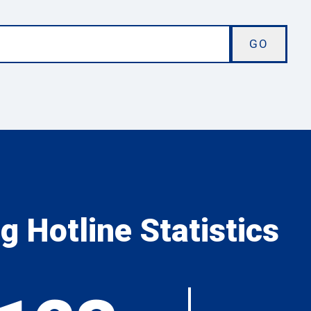
 Hotline Statistics