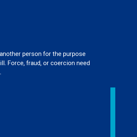
l another person for the purpose
ll. Force, fraud, or coercion need
.