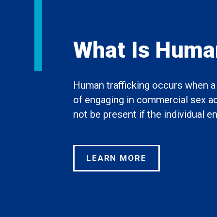
What Is Human
Human trafficking occurs when a t
of engaging in commercial sex acts
not be present if the individual 
LEARN MORE