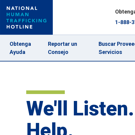
Skip
Obteng
to
1-888-3
main
content
Main
Obtenga
Reportar un
Buscar Provee
Ayuda
Consejo
Servicios
navigation
We'll Listen.
Help.