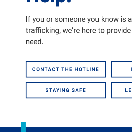
If you or someone you know is 
trafficking, we're here to provid
need.
CONTACT THE HOTLINE
STAYING SAFE
LE