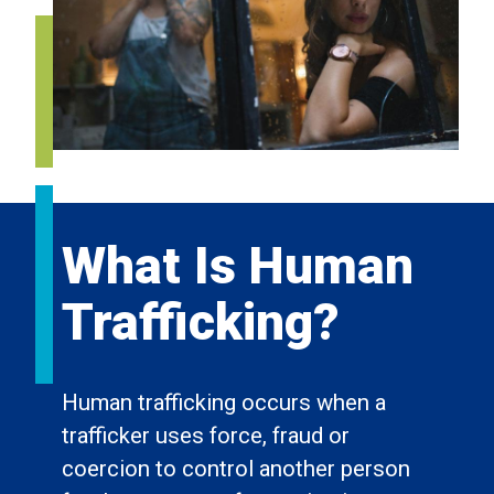
What Is Human
Trafficking?
Human trafficking occurs when a
trafficker uses force, fraud or
coercion to control another person