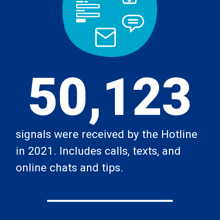
50,123
signals were received by the Hotline
in 2021. Includes calls, texts, and
online chats and tips.