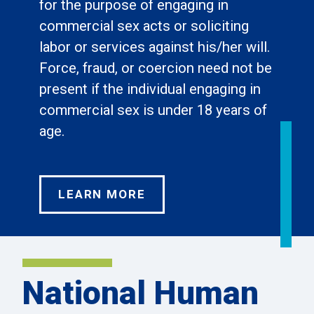
for the purpose of engaging in
commercial sex acts or soliciting
labor or services against his/her will.
Force, fraud, or coercion need not be
present if the individual engaging in
commercial sex is under 18 years of
age.
LEARN MORE
National Human