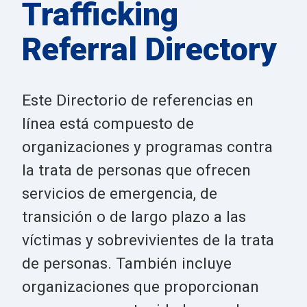
Trafficking
Referral Directory
Este Directorio de referencias en
línea está compuesto de
organizaciones y programas contra
la trata de personas que ofrecen
servicios de emergencia, de
transición o de largo plazo a las
víctimas y sobrevivientes de la trata
de personas. También incluye
organizaciones que proporcionan