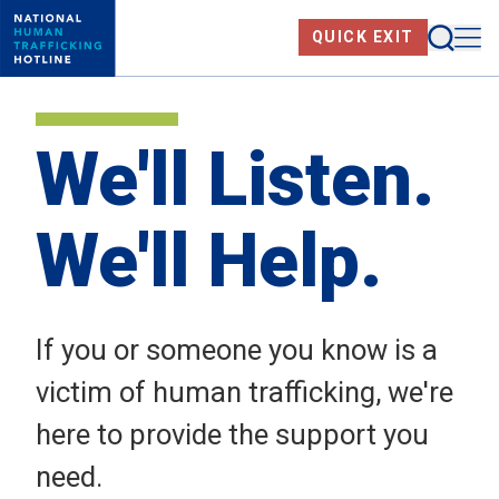
Skip
Searc
Me
QUICK EXIT
to
main
content
We'll Listen.
We'll Help.
If you or someone you know is a
victim of human trafficking, we're
here to provide the support you
need.