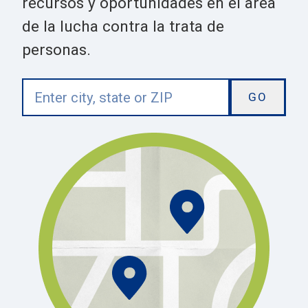
recursos y oportunidades en el area
de la lucha contra la trata de
personas.
Enter
city,
state
or
ZIP