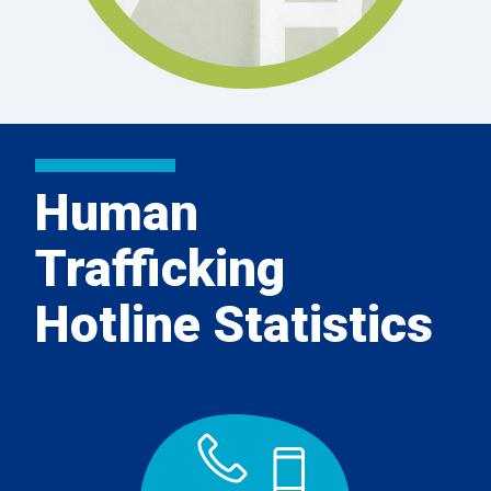
Human
Trafficking
Hotline Statistics