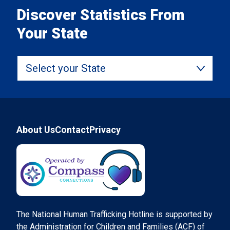
Discover Statistics From
Your State
Select your State
Footer
About Us
Contact
Privacy
Compass Connections
The National Human Trafficking Hotline is supported by
the Administration for Children and Families (ACF) of