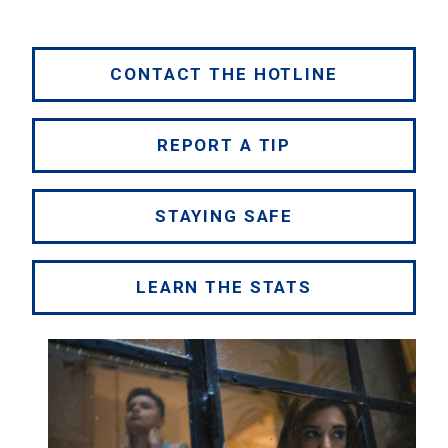
CONTACT THE HOTLINE
REPORT A TIP
STAYING SAFE
LEARN THE STATS