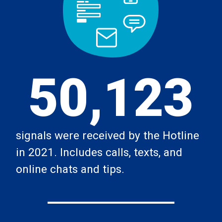
50,123
signals were received by the Hotline
in 2021. Includes calls, texts, and
online chats and tips.