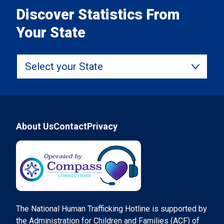
Discover Statistics From
Your State
Select your State
Footer
About Us
Contact
Privacy
Compass Connections
The National Human Trafficking Hotline is supported by
the Administration for Children and Families (ACF) of