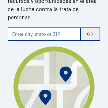
recursos y oportunidades en el area
de la lucha contra la trata de
personas.
Enter
city,
state
or
ZIP