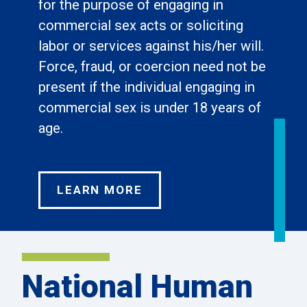
for the purpose of engaging in
commercial sex acts or soliciting
labor or services against his/her will.
Force, fraud, or coercion need not be
present if the individual engaging in
commercial sex is under 18 years of
age.
LEARN MORE
National Human