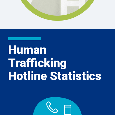
Human
Trafficking
Hotline Statistics