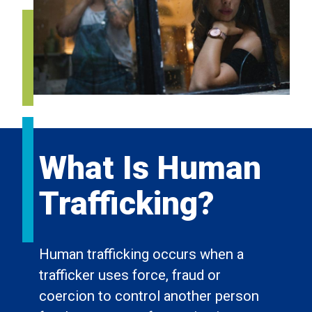
What Is Human
Trafficking?
Human trafficking occurs when a
trafficker uses force, fraud or
coercion to control another person