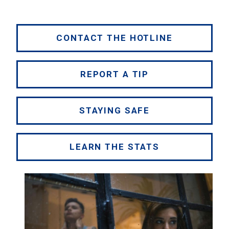
CONTACT THE HOTLINE
REPORT A TIP
STAYING SAFE
LEARN THE STATS