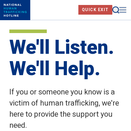
Skip
Searc
Me
QUICK EXIT
to
main
content
We'll Listen.
We'll Help.
If you or someone you know is a
victim of human trafficking, we're
here to provide the support you
need.