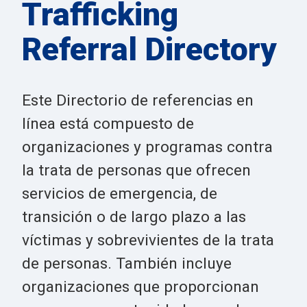
Trafficking
Referral Directory
Este Directorio de referencias en
línea está compuesto de
organizaciones y programas contra
la trata de personas que ofrecen
servicios de emergencia, de
transición o de largo plazo a las
víctimas y sobrevivientes de la trata
de personas. También incluye
organizaciones que proporcionan